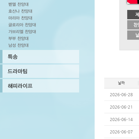
찬
날짜
2026-06-28
2026-06-21
2026-06-14
2026-06-07