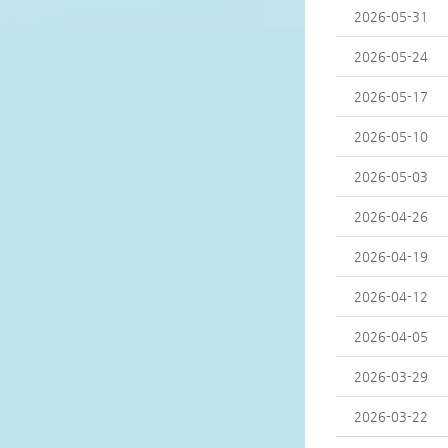
2026-05-31
2026-05-24
2026-05-17
2026-05-10
2026-05-03
2026-04-26
2026-04-19
2026-04-12
2026-04-05
2026-03-29
2026-03-22