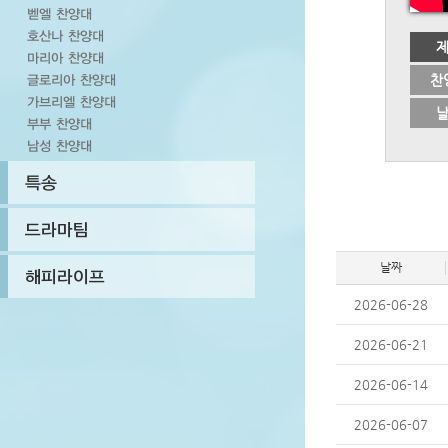
찬
날짜
2026-06-28
2026-06-21
2026-06-14
2026-06-07