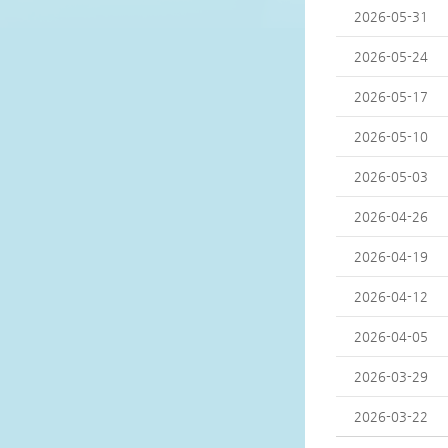
2026-05-31
2026-05-24
2026-05-17
2026-05-10
2026-05-03
2026-04-26
2026-04-19
2026-04-12
2026-04-05
2026-03-29
2026-03-22