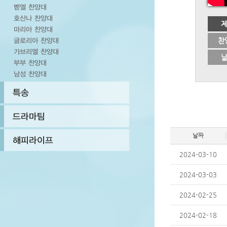
찬
날짜
2024-03-10
2024-03-03
2024-02-25
2024-02-18