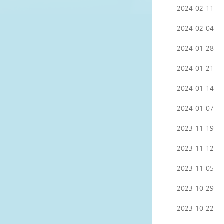
2024-02-11
2024-02-04
2024-01-28
2024-01-21
2024-01-14
2024-01-07
2023-11-19
2023-11-12
2023-11-05
2023-10-29
2023-10-22